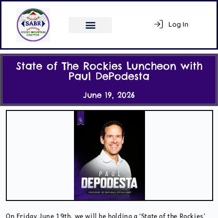
Log In
Register
State of The Rockies Luncheon with
Paul DePodesta
June 19, 2026
Activity Feed
Members
On Friday June 19th, we will be holding a ‘State of the Rockies’