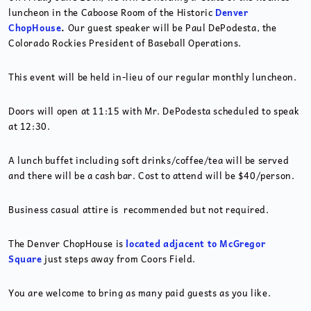
luncheon in the Caboose Room of the Historic
Denver
ChopHouse
.
Our guest speaker will be Paul DePodesta, the
Colorado Rockies President of Baseball Operations.
This event will be held in-lieu of our regular monthly luncheon.
Doors will open at 11:15 with Mr. DePodesta scheduled to speak
at 12:30.
A lunch buffet including soft drinks/coffee/tea will be served
and there will be a cash bar. Cost to attend will be $40/person.
Business casual attire is recommended but not required.
The Denver ChopHouse is
located adjacent to McGregor
Square
just steps away from Coors Field.
You are welcome to bring as many paid guests as you like.