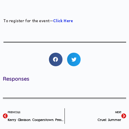
To register for the event—
Click Here
Responses
PREVIOUS
NEXT
Kerry Gleason Cooperstown Presentation
Cruel Summer