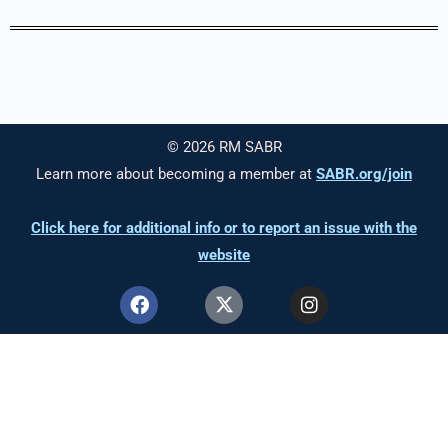
© 2026 RM SABR
Learn more about becoming a member at
SABR.org/join
Click here for additional info or to report an issue with the
website