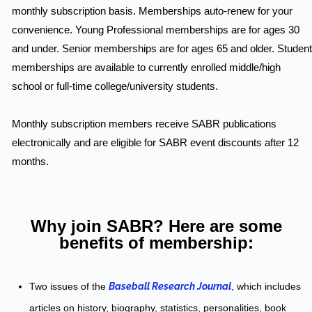
monthly subscription basis. Memberships auto-renew for your
convenience. Young Professional memberships are for ages 30
and under. Senior memberships are for ages 65 and older. Student
memberships are available to currently enrolled middle/high
school or full-time college/university students.
Monthly subscription members receive SABR publications
electronically and are eligible for SABR event discounts after 12
months.
Why join SABR? Here are some
benefits of membership:
Two issues of the
Baseball Research Journal
, which includes
articles on history, biography, statistics, personalities, book