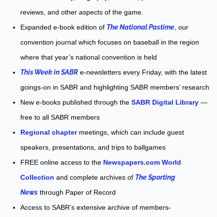
reviews, and other aspects of the game.
Expanded e-book edition of
The National Pastime
, our
convention journal which focuses on baseball in the region
where that year’s national convention is held
This Week in SABR
e-newsletters every Friday, with the latest
goings-on in SABR and highlighting SABR members’ research
New e-books published through the
SABR Digital Library
—
free to all SABR members
Regional chapter
meetings, which can include guest
speakers, presentations, and trips to ballgames
FREE online access to the
Newspapers.com World
Collection
and complete archives of
The Sporting
News
through Paper of Record
Access to SABR’s extensive archive of members-