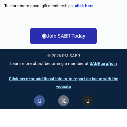
To learn more about gift memberships,
click here
.
Join SABR Today
© 2026 RM SABR
Learn more about becoming a member at
SABR.org/join
Click here for additional info or to report an issue with the
website