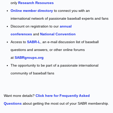
only
Research Resources
Online member directory
to connect you with an
international network of passionate baseball experts and fans
Discount on registration to our
annual
conferences
and
National Convention
Access to
SABR-L
, an e-mail discussion list of baseball
questions and answers, or other online forums
at
SABRgroups.org
The opportunity to be part of a passionate international
community of baseball fans
Want more details?
Click here for Frequently Asked
Questions
about getting the most out of your SABR membership.