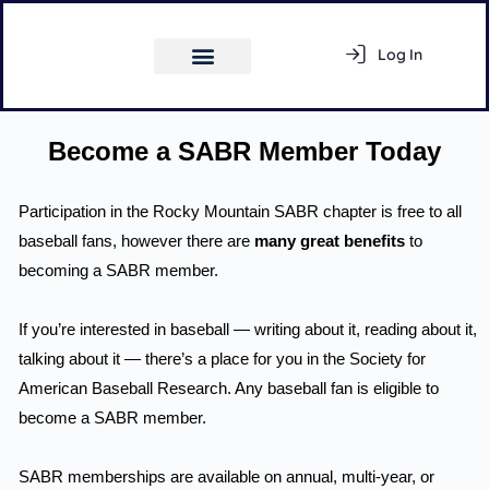
Log In
Register
Become a SABR Member Today
Participation in the Rocky Mountain SABR chapter is free to all
Activity Feed
baseball fans, however there are
many great benefits
to
becoming a SABR member.
Members
If you’re interested in baseball — writing about it, reading about it,
talking about it — there’s a place for you in the Society for
American Baseball Research. Any baseball fan is eligible to
become a SABR member.
SABR memberships are available on annual, multi-year, or