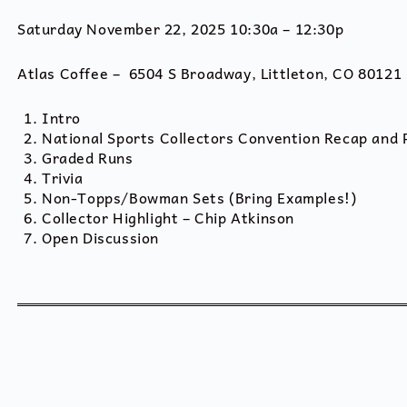
Saturday November 22, 2025 10:30a – 12:30p
Atlas Coffee – 6504 S Broadway, Littleton, CO 80121
Intro
National Sports Collectors Convention Recap and
Graded Runs
Trivia
Non-Topps/Bowman Sets (Bring Examples!)
Collector Highlight – Chip Atkinson
Open Discussion