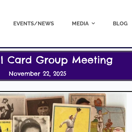
EVENTS/NEWS
MEDIA
BLOG
ll Card Group Meeting
November 22, 2025