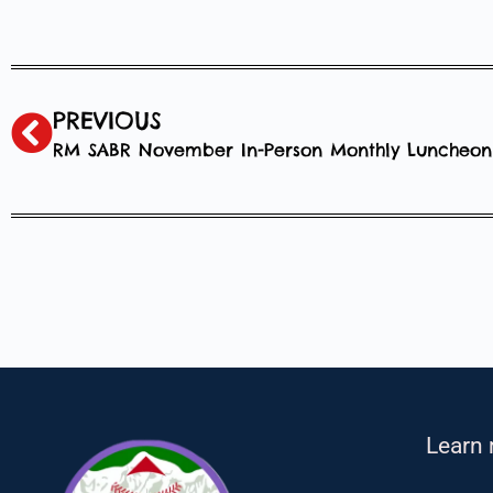
PREVIOUS
RM SABR November In-Person Monthly Luncheon
Learn