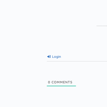
Login
0
COMMENTS