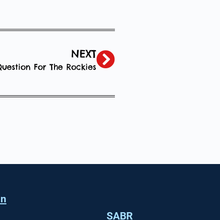
NEXT
uestion For The Rockies
in
SABR