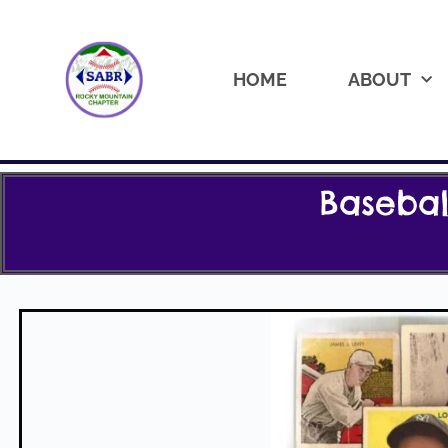
HOME
ABOUT
Baseba