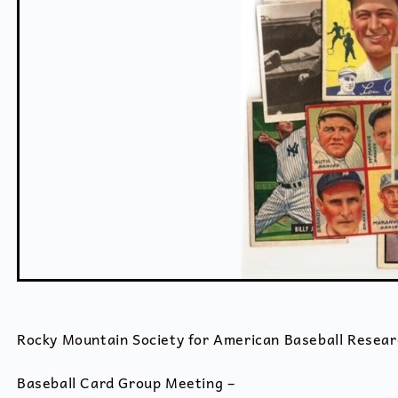
Rocky Mountain Society for American Baseball Resear
Baseball Card Group Meeting –