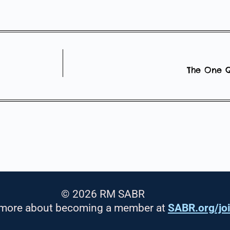
The One Q
© 2026 RM SABR
 more about becoming a member at
SABR.org/jo