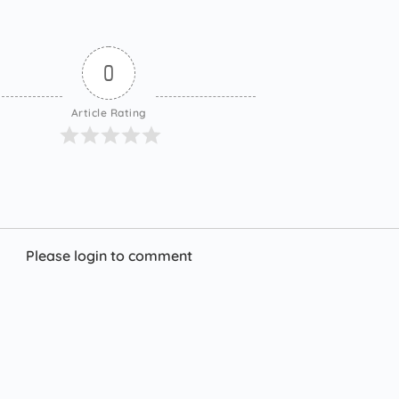
0
Article Rating
Please login to comment