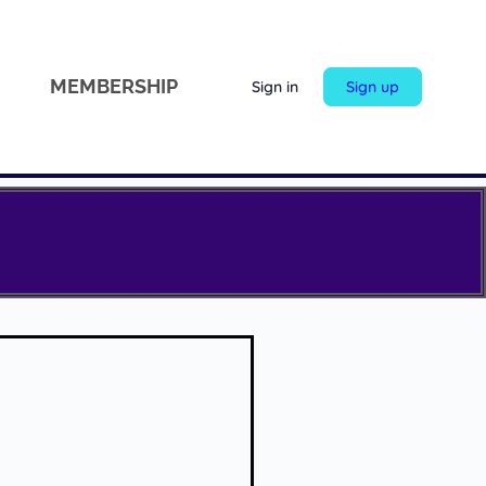
MEMBERSHIP
Sign in
Sign up