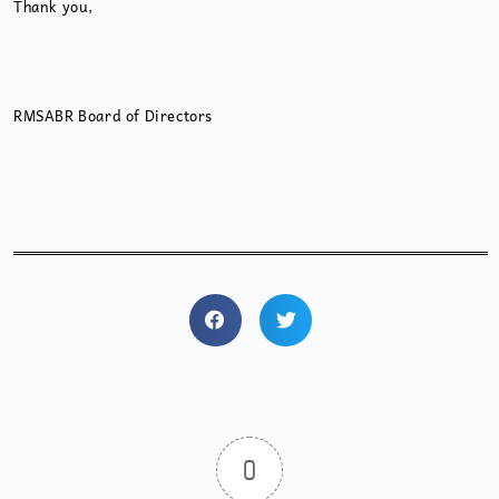
Thank you,
RMSABR Board of Directors
0