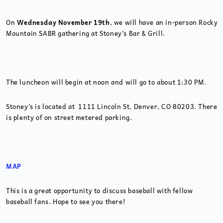
On
Wednesday November 19th
, we will have an in-person Rocky
Mountain SABR gathering at Stoney’s Bar & Grill.
The luncheon will begin at noon and will go to about 1:30 PM.
Stoney’s is located at 1111 Lincoln St, Denver, CO 80203. There
is plenty of on street metered parking.
MAP
This is a great opportunity to discuss baseball with fellow
baseball fans. Hope to see you there!