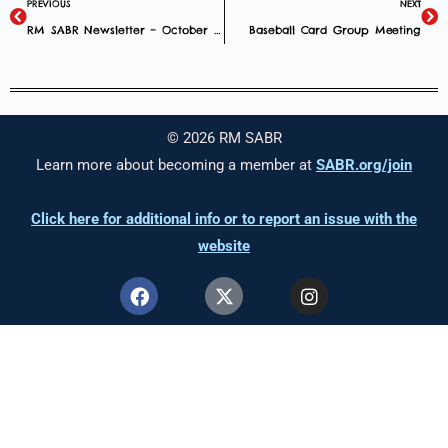
PREVIOUS
NEXT
RM SABR Newsletter – October 2025
Baseball Card Group Meeting
© 2026 RM SABR
Learn more about becoming a member at
SABR.org/join
Click here for additional info or to report an issue with the
website