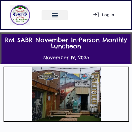
Log In
Register
RM SABR November In-Person Monthly
Luncheon
November 19, 2025
Activity Feed
Members