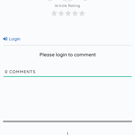
Article Rating
Login
Please login to comment
0
COMMENTS